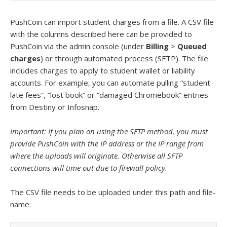
PushCoin can import student charges from a file.
A CSV file
with the columns described here can be provided to
PushCoin via the admin console (under
Billing
>
Queued
charges
) or through automated process (SFTP). The file
includes charges to apply to student wallet or liability
accounts. For example, you can automate pulling “student
late fees”, “lost book” or “damaged Chromebook” entries
from Destiny or Infosnap.
Important: If you plan on using the SFTP method, you must
provide PushCoin with the IP address or the IP range from
where the uploads will originate. Otherwise all SFTP
connections will time out due to firewall policy.
The CSV file needs to be uploaded under this path and file-
name: