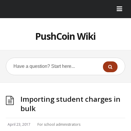
PushCoin Wiki
Importing student charges in
bulk
April 23, 2017
For school administrators