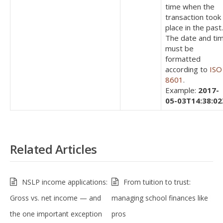
time when the
transaction took
place in the past.
The date and ti
must be
formatted
according to
ISO
8601
.
Example:
2017-
05-03T14:38:02
Related Articles
NSLP income applications:
From tuition to trust:
Gross vs. net income — and
managing school finances like
the one important exception
pros