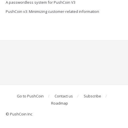
A passwordless system for PushCoin V3
PushCoin v3: Minimizing customer-related information
Go to PushCoin
Contact us
Subscribe
Roadmap
© PushCoin Inc