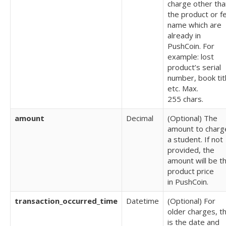
charge other tha
the product or f
name which are
already in
PushCoin. For
example: lost
product’s serial
number, book tit
etc.
Max.
255 chars.
amount
Decimal
(Optional) T
he
amount to charg
a student. If not
provided, the
amount will be t
product price
in
PushCoin.
transaction_occurred_time
Datetime
(Optional) For
older charges, th
is the date and