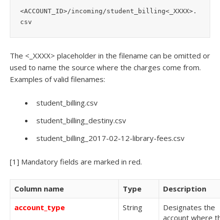
<ACCOUNT_ID>/incoming/student_billing<_XXXX>.
csv
The
<_XXXX>
placeholder in the filename can be omitted or
used to name the source where the charges come from.
Examples of valid filenames:
student_billing.csv
student_billing_destiny.csv
student_billing_2017-02-12-library-fees.csv
[1]
Mandatory fields are marked in
red
.
Column name
Type
Description
account_type
String
Designates the
account where t