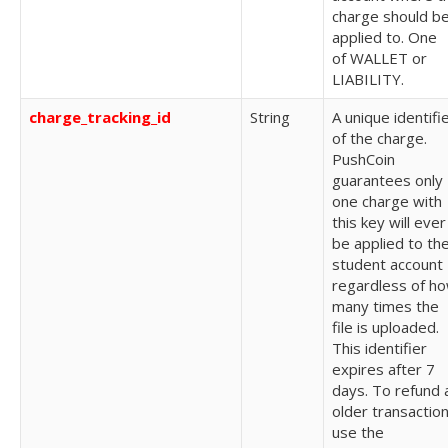
charge should b
applied to. One
of
WALLET or
LIABILITY.
charge_tracking_id
String
A unique identifi
of the charge.
PushCoin
guarantees only
one charge with
this key will ever
be applied to th
student account
regardless of h
many times the
file is uploaded.
This identifier
expires after 7
days. To refund 
older transaction
use the