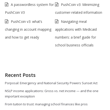
A passwordless system for
PushCoin v3: Minimizing
PushCoin V3
customer-related information
PushCoin v3: what’s
Navigating meal
changing in account mapping
applications with Medicaid
and how to get ready
numbers: a brief guide for
school business officials
Recent Posts
Porposal: Emergency and National Security Powers Sunset Act
NSLP income applications: Gross vs. net income — and the one
important exception
From tuition to trust: managing school finances like pros