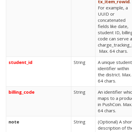
tx_item_rowid
.
For example, a
UUID or
concatenated
fields like date,
student ID, billin
code can serve 
charge_tracking_
Max. 64 chars.
student_id
String
A unique student
identifier within
the district.
Max.
64 chars.
billing_code
String
An identifier whi
maps to a produ
in PushCoin.
Max
64 chars.
note
String
(Optional) A shor
description of th