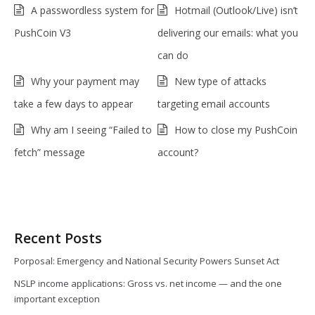
A passwordless system for
Hotmail (Outlook/Live) isn’t
PushCoin V3
delivering our emails: what you
can do
Why your payment may
New type of attacks
take a few days to appear
targeting email accounts
Why am I seeing “Failed to
How to close my PushCoin
fetch” message
account?
Recent Posts
Porposal: Emergency and National Security Powers Sunset Act
NSLP income applications: Gross vs. net income — and the one
important exception