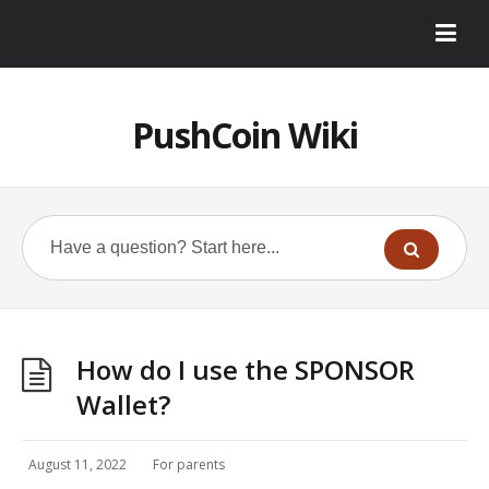
PushCoin Wiki
How do I use the SPONSOR
Wallet?
August 11, 2022
For parents