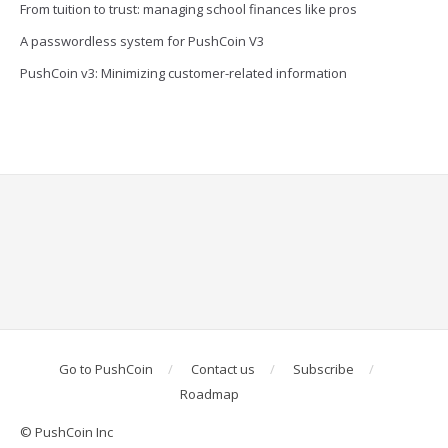
From tuition to trust: managing school finances like pros
A passwordless system for PushCoin V3
PushCoin v3: Minimizing customer-related information
Go to PushCoin
Contact us
Subscribe
Roadmap
© PushCoin Inc