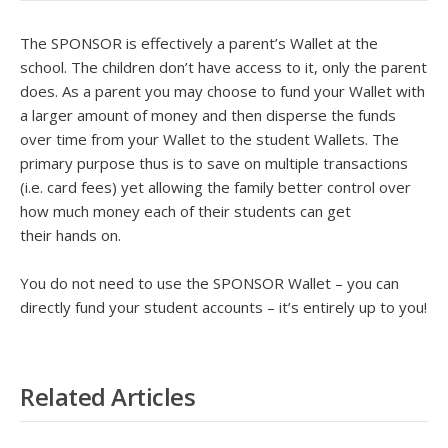
The SPONSOR is effectively a parent’s Wallet at the
school. The children don’t have access to it, only the parent
does. As a parent you may choose to fund your Wallet with
a larger amount of money and then disperse the funds
over time from your Wallet to the student Wallets. The
primary purpose thus is to save on multiple transactions
(i.e. card fees) yet allowing the family better control over
how much money each of their students can get
their hands on.
You do not need to use the SPONSOR Wallet – you can
directly fund your student accounts – it’s entirely up to you!
Related Articles