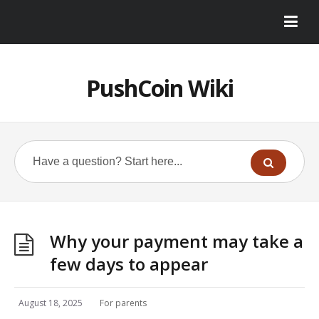
PushCoin Wiki
Why your payment may take a
few days to appear
August 18, 2025
For parents