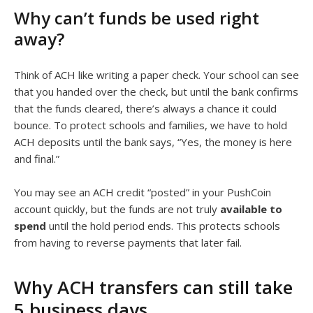
Why can’t funds be used right
away?
Think of ACH like writing a paper check. Your school can see
that you handed over the check, but until the bank confirms
that the funds cleared, there’s always a chance it could
bounce. To protect schools and families, we have to hold
ACH deposits until the bank says, “Yes, the money is here
and final.”
You may see an ACH credit “posted” in your PushCoin
account quickly, but the funds are not truly
available to
spend
until the hold period ends. This protects schools
from having to reverse payments that later fail.
Why ACH transfers can still take
5 business days