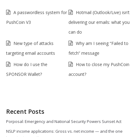
A passwordless system for
Hotmail (Outlook/Live) isn’t
PushCoin V3
delivering our emails: what you
can do
New type of attacks
Why am I seeing “Failed to
targeting email accounts
fetch” message
How do I use the
How to close my PushCoin
SPONSOR Wallet?
account?
Recent Posts
Porposal: Emergency and National Security Powers Sunset Act
NSLP income applications: Gross vs. net income — and the one