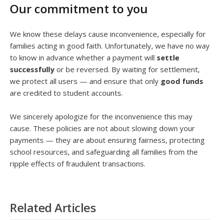
Our commitment to you
We know these delays cause inconvenience, especially for
families acting in good faith. Unfortunately, we have no way
to know in advance whether a payment will
settle
successfully
or be reversed. By waiting for settlement,
we protect all users — and ensure that only
good funds
are credited to student accounts.
We sincerely apologize for the inconvenience this may
cause. These policies are not about slowing down your
payments — they are about ensuring fairness, protecting
school resources, and safeguarding all families from the
ripple effects of fraudulent transactions.
Related Articles