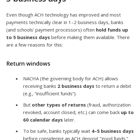
Even though ACH technology has improved and most
payments technically clear in 1–2 business days, banks
(and schools’ payment processors) often
hold funds up
to 5 business days
before making them available. There
are a few reasons for this:
Return windows
NACHA (the governing body for ACH) allows
receiving banks
2 business days
to return a debit
(e.g., “insufficient funds”).
But
other types of returns
(fraud, authorization
revoked, account closed, etc.) can come back
up to
60 calendar days
later.
To be safe, banks typically wait
4–5 business days
before considering an ACH deposit “good funds.”