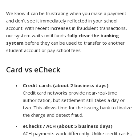
We know it can be frustrating when you make a payment
and don’t see it immediately reflected in your school
account. With recent increases in fraudulent transactions,
our system waits until funds
fully clear the banking
system
before they can be used to transfer to another
student account or pay school fees.
Card vs eCheck
Credit cards (about 2 business days)
Credit card networks provide near-real-time
authorization, but settlement still takes a day or
two. This allows time for the issuing bank to finalize
the charge and detect fraud.
eChecks / ACH (about 5 business days)
ACH payments work differently. Unlike credit cards,