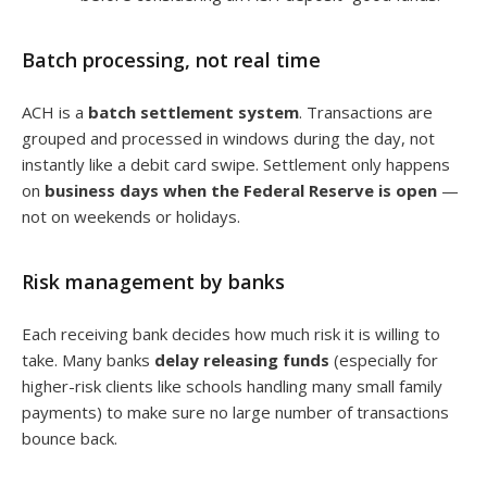
Batch processing, not real time
ACH is a
batch settlement system
. Transactions are
grouped and processed in windows during the day, not
instantly like a debit card swipe. Settlement only happens
on
business days when the Federal Reserve is open
—
not on weekends or holidays.
Risk management by banks
Each receiving bank decides how much risk it is willing to
take. Many banks
delay releasing funds
(especially for
higher-risk clients like schools handling many small family
payments) to make sure no large number of transactions
bounce back.