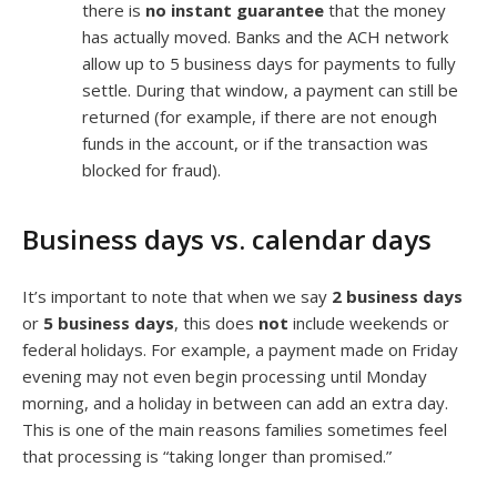
there is
no instant guarantee
that the money
has actually moved. Banks and the ACH network
allow up to 5 business days for payments to fully
settle. During that window, a payment can still be
returned (for example, if there are not enough
funds in the account, or if the transaction was
blocked for fraud).
Business days vs. calendar days
It’s important to note that when we say
2 business days
or
5 business days
, this does
not
include weekends or
federal holidays. For example, a payment made on Friday
evening may not even begin processing until Monday
morning, and a holiday in between can add an extra day.
This is one of the main reasons families sometimes feel
that processing is “taking longer than promised.”