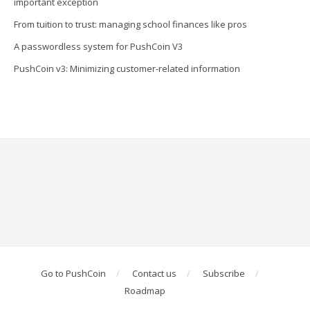
important exception
From tuition to trust: managing school finances like pros
A passwordless system for PushCoin V3
PushCoin v3: Minimizing customer-related information
Go to PushCoin
Contact us
Subscribe
Roadmap