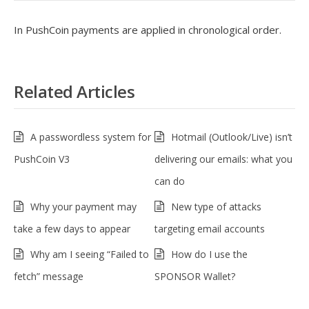
In PushCoin payments are applied in chronological order.
Related Articles
A passwordless system for
Hotmail (Outlook/Live) isn’t
PushCoin V3
delivering our emails: what you
can do
Why your payment may
New type of attacks
take a few days to appear
targeting email accounts
Why am I seeing “Failed to
How do I use the
fetch” message
SPONSOR Wallet?