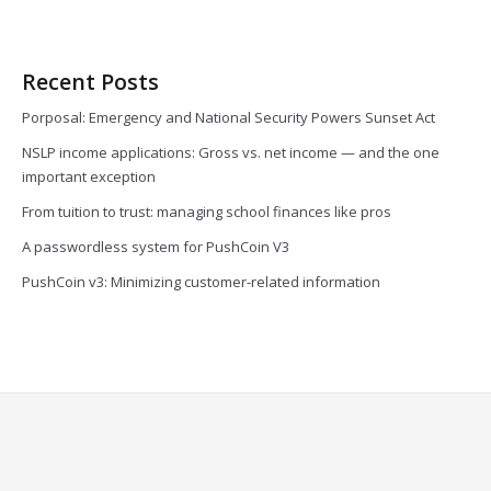
Recent Posts
Porposal: Emergency and National Security Powers Sunset Act
NSLP income applications: Gross vs. net income — and the one
important exception
From tuition to trust: managing school finances like pros
A passwordless system for PushCoin V3
PushCoin v3: Minimizing customer-related information