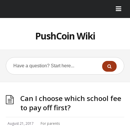
PushCoin Wiki
Can I choose which school fee
to pay off first?
August 21, 2017
For parents